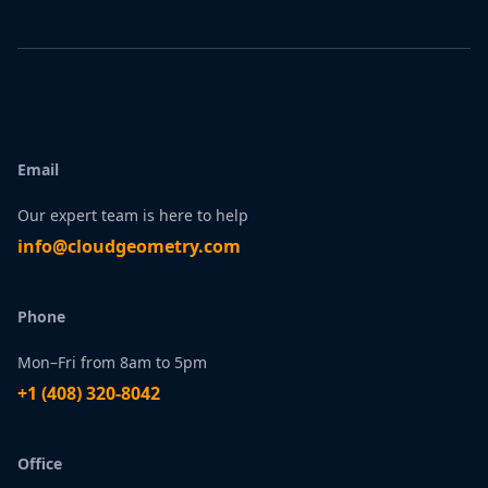
Email
Our expert team is here to help
infо@сlоudgеоmetry.com
Phone
Mon–Fri from 8am to 5pm
+1 ‪(408) 320-8042
Office