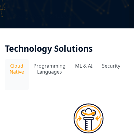
Free: Meet our AI/ML Experts
Technology Solutions
Cloud
Programming
ML & AI
Security
D
Native
Languages