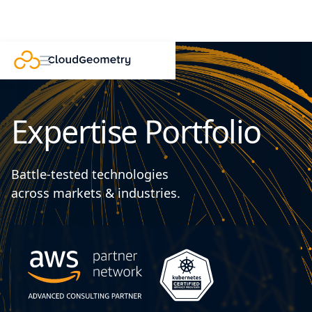
Expertise Portfolio
Battle-tested technologies
across markets & industries.