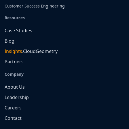
Customer Success Engineering
Resources
Case Studies
Blog
Insights
.CloudGeometry
Partners
Company
About Us
Leadership
Careers
Contact