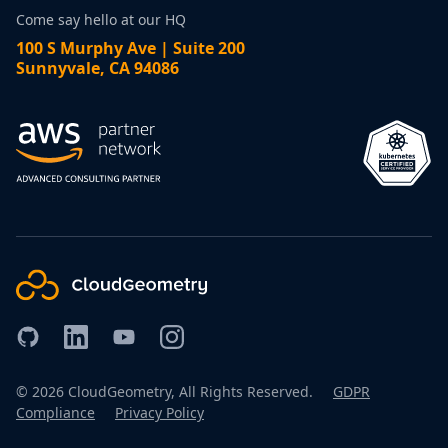
Come say hello at our HQ
100 S Murphy Ave | Suite 200
Sunnyvale, CA 94086
©
2026
CloudGeometry, All Rights Reserved.
GDPR
Compliance
Privacy Policy