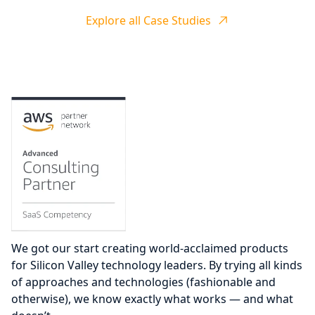
Explore all Case Studies
We got our start creating world-acclaimed products
for Silicon Valley technology leaders. By trying all kinds
of approaches and technologies (fashionable and
otherwise), we know exactly what works — and what