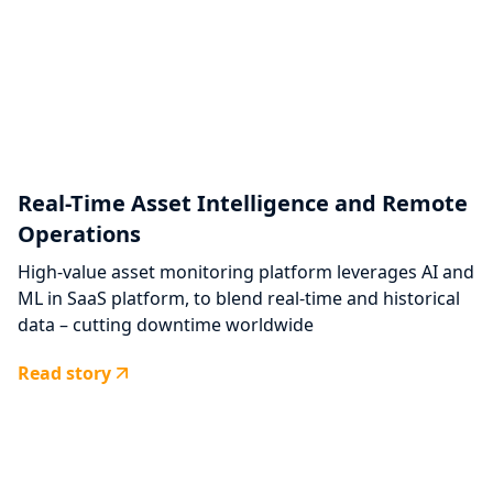
Real-Time Asset Intelligence and Remote
Operations
High-value asset monitoring platform leverages AI and
ML in SaaS platform, to blend real-time and historical
data – cutting downtime worldwide
Read story