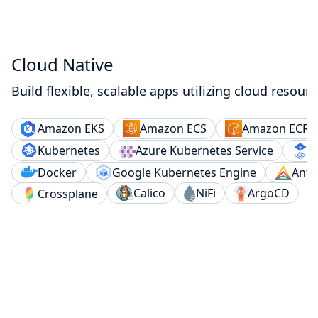
Cloud Native
Build flexible, scalable apps utilizing cloud resourc
Amazon ECS
Amazon ECR
Amazon EKS
Kubernetes
Azure Kubernetes Service
F
Docker
Google Kubernetes Engine
Anth
Calico
NiFi
ArgoCD
Crossplane