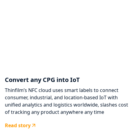
Convert any CPG into IoT
Thinfilm’s NFC cloud uses smart labels to connect
consumer, industrial, and location-based IoT with
unified analytics and logistics worldwide, slashes cost
of tracking any product anywhere any time
Read story