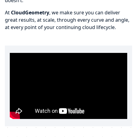
doesn’t.
At
CloudGeometry
, we make sure you can deliver
great results, at scale, through every curve and angle,
at every point of your continuing cloud lifecycle.