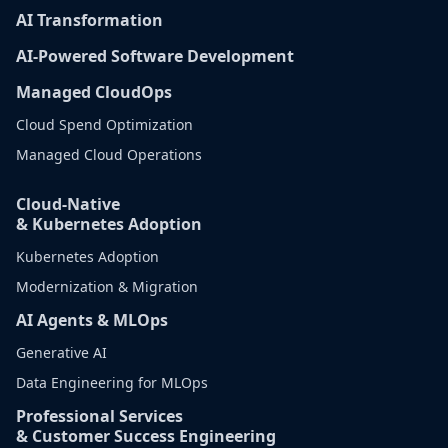
AI Transformation
AI-Powered Software Development
Managed CloudOps
Cloud Spend Optimization
Managed Cloud Operations
Cloud-Native
& Kubernetes Adoption
Kubernetes Adoption
Modernization & Migration
AI Agents & MLOps
Generative AI
Data Engineering for MLOps
Professional Services
& Customer Success Engineering