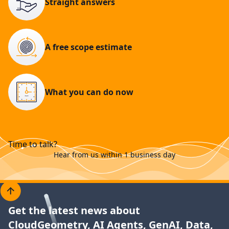
Straight answers
A free scope estimate
What you can do now
Time to talk?
Hear from us within 1 business day
Get the latest news about
CloudGeometry, AI Agents, GenAI, Data,