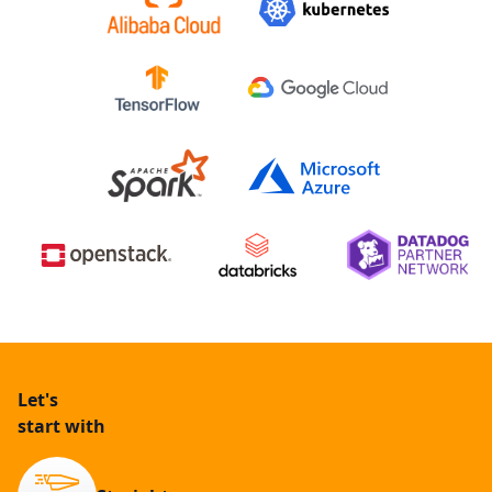
Let's
start with