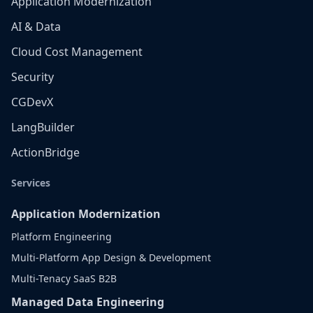
Application Modernization
AI & Data
Cloud Cost Management
Security
CGDevX
LangBuilder
ActionBridge
Services
Application Modernization
Platform Engineering
Multi-Platform App Design & Development
Multi-Tenacy SaaS B2B
Managed Data Engineering