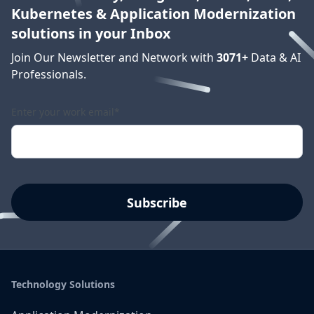
Kubernetes & Application Modernization
solutions in your Inbox
Join Our Newsletter and Network with
3071
+
Data & AI
Professionals.
Enter your work email
*
Technology Solutions