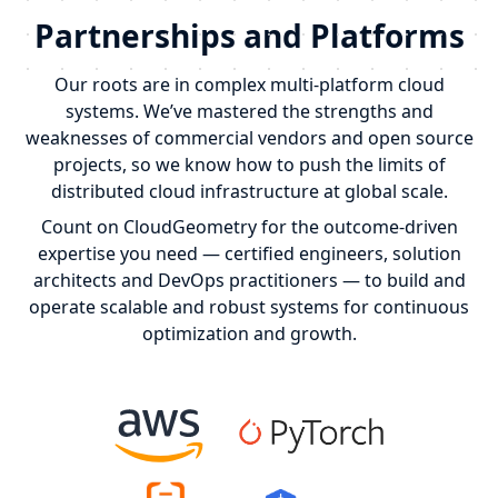
Partnerships and Platforms
Our roots are in complex multi-platform cloud
systems. We’ve mastered the strengths and
weaknesses of commercial vendors and open source
projects, so we know how to push the limits of
distributed cloud infrastructure at global scale.
Count on CloudGeometry for the outcome-driven
expertise you need — certified engineers, solution
architects and DevOps practitioners — to build and
operate scalable and robust systems for continuous
optimization and growth.