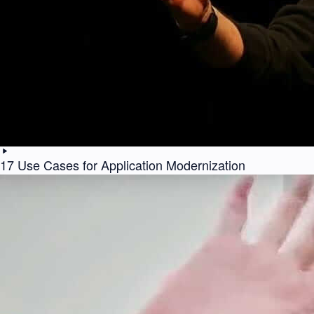
17 Use Cases for Application Modernization