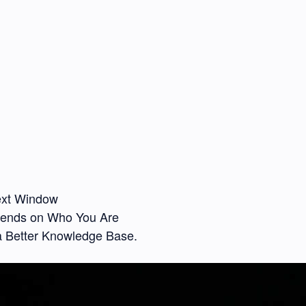
text Window
pends on Who You Are
a Better Knowledge Base.