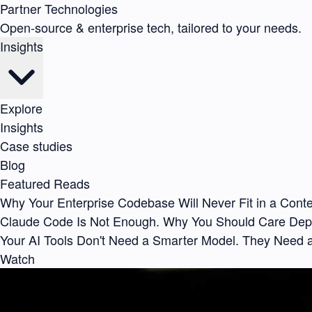
Partner Technologies
Open-source & enterprise tech, tailored to your needs.
Insights
Explore
Insights
Case studies
Blog
Featured Reads
Why Your Enterprise Codebase Will Never Fit in a Con
Claude Code Is Not Enough. Why You Should Care De
Your AI Tools Don't Need a Smarter Model. They Need 
Watch