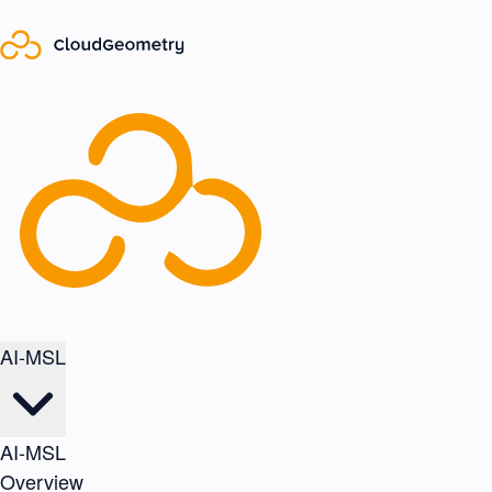
AI-MSL
AI-MSL
Overview