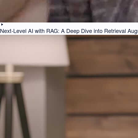
Next-Level AI with RAG: A Deep Dive into Retrieval Au