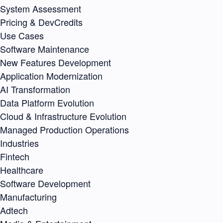
System Assessment
Pricing & DevCredits
Use Cases
Software Maintenance
New Features Development
Application Modernization
AI Transformation
Data Platform Evolution
Cloud & Infrastructure Evolution
Managed Production Operations
Industries
Fintech
Healthcare
Software Development
Manufacturing
Adtech