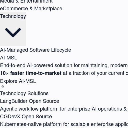
Media & Entertainment
eCommerce & Marketplace
Technology
AI-Managed Software Lifecycle
AI-MSL
End-to-end AI-powered solution for maintaining, moderni
at a fraction of your current
10× faster time-to-market
Explore AI-MSL
Technology Solutions
LangBuilder
Open Source
Agentic workflow platform for enterprise AI operations &
CGDevX
Open Source
Kubernetes-native platform for scalable enterprise appli