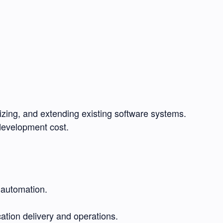
zing, and extending existing software systems.
 development cost.
 automation.
cation delivery and operations.