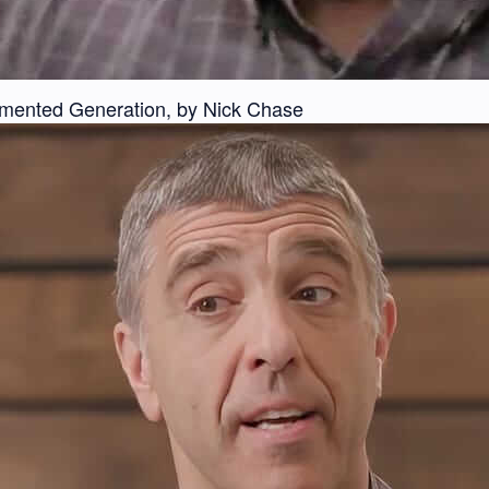
gmented Generation, by Nick Chase